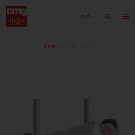
ENG
CMG
PROCUREMENT
BRAND
NEW SALES
CENTRAL
WEBSITE
CHANNEL
ONLINE
List of links to our
Connect with
Shop 24 hours a
brand websites.
various market
day at Central
segments to
Online.
expand our
business