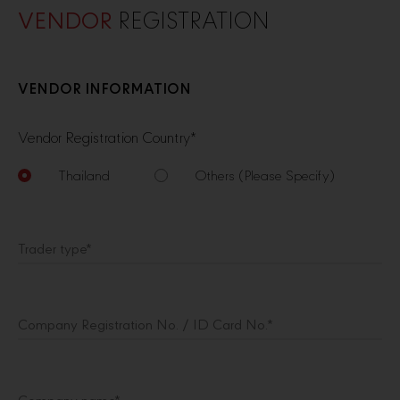
VENDOR
REGISTRATION
VENDOR INFORMATION
Vendor Registration Country
*
Thailand
Others (Please Specify)
Trader type
*
Company Registration No. / ID Card No.*