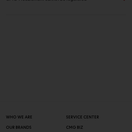
WHO WE ARE
SERVICE CENTER
OUR BRANDS
CMG BIZ