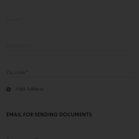
District
*
Sub District
*
Zip code *
Add Address
EMAIL FOR SENDING DOCUMENTS