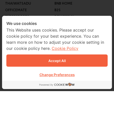
THAIWATSADU
BNB HOME
OFFICEMATE
B2S
SUPERSPORTS
POWERBUY
GO WHOLESALE
We use cookies
ROBINSON LIFESTYLE
AUTO1
This Website uses cookies. Please accept our
cookie policy for your best experience. You can
MEB
learn more on how to adjust your cookie setting in
our cookie policy here.
Cookie Policy
Accept All
CONTACT US
02 229 7000
Change Preferences
FOLLOW US