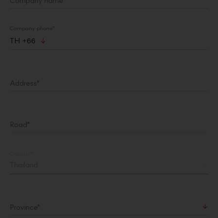
Company name*
Company phone*
TH +66
Address*
Road*
Country
*
Province
*