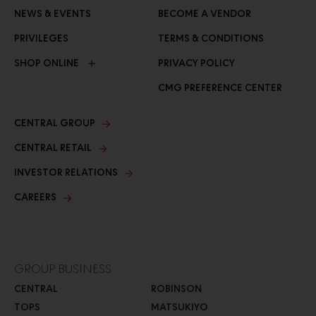
NEWS & EVENTS
BECOME A VENDOR
PRIVILEGES
TERMS & CONDITIONS
SHOP ONLINE
PRIVACY POLICY
CMG PREFERENCE CENTER
CENTRAL GROUP
CENTRAL RETAIL
INVESTOR RELATIONS
CAREERS
GROUP BUSINESS
CENTRAL
ROBINSON
TOPS
MATSUKIYO