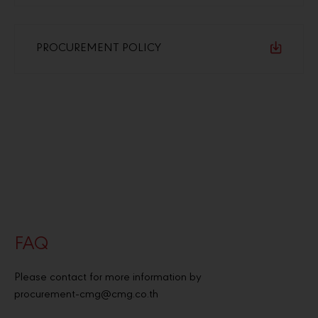
PROCUREMENT POLICY
FAQ
Please contact for more information by
procurement-cmg@cmg.co.th