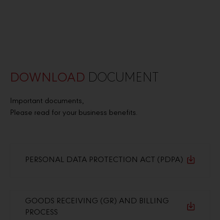
DOWNLOAD
DOCUMENT
Important documents,
Please read for your business benefits.
PERSONAL DATA PROTECTION ACT (PDPA)
GOODS RECEIVING (GR) AND BILLING
PROCESS