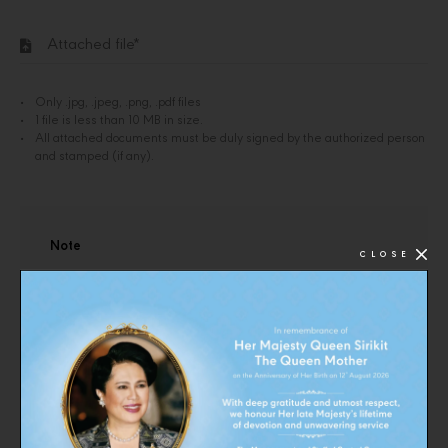
Attached file*
Only .jpg, .jpeg, .png, .pdf files
1 file is less than 10 MB in size.
All attached documents must be duly signed by the authorized person
and stamped (if any).
Note
CLOSE
1. In case the shop is a juristic person
1.1 Company registration letter
1.2 Por Por 20
1.3 Copy of bank account number (in the event that the
store is a bank transfer)
1.4 Por Por 09 (in the case of change of name or address)
2. In the case that the shop is a natural person or a body of
people or an ordinary partnership
2.1. Copy of ID card
2.2 Documents for changing names - surnames (in case of