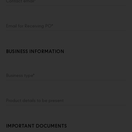
Contact email*
Email for Receiving PO*
BUSINESS INFORMATION
Business type*
Product details to be present
IMPORTANT DOCUMENTS