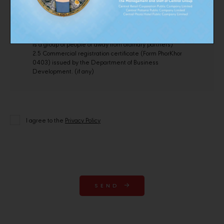
changing the name-surname)
2.3 Copy of bank account number (in case of bank transfer)
2.4 Letter of establishment of a group of persons or letter of
establishment of an ordinary partnership (in case the shop
is a group of people or away from ordinary partners)
2.5 Commercial registration certificate (Form PhorKhor
0403) issued by the Department of Business
Development. (if any)
I agree to the
Privacy Policy
SEND