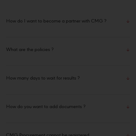
How do I want to become a partner with CMG ?
What are the policies ?
How many days to wait for results ?
How do you want to add documents ?
CMG Procurement cannot be registered