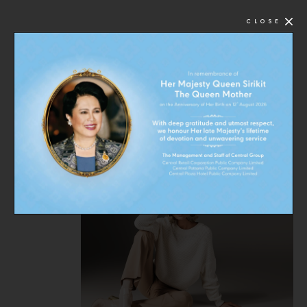
CLOSE
FOLLOW US ON:
: CMGDEALS
CMG offers best deals and promotions from a wide
range of CMG brands.