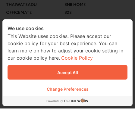
THAIWATSADU
BNB HOME
OFFICEMATE
B2S
SUPERSPORTS
POWERBUY
GO WHOLESALE
We use cookies
ROBINSON LIFESTYLE
AUTO1
This Website uses cookies. Please accept our
cookie policy for your best experience. You can
MEB
learn more on how to adjust your cookie setting in
our cookie policy here.
Cookie Policy
Accept All
CONTACT US
02 229 7000
Change Preferences
FOLLOW US