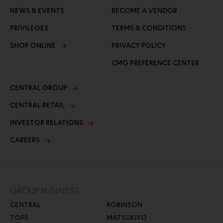
NEWS & EVENTS
BECOME A VENDOR
PRIVILEGES
TERMS & CONDITIONS
SHOP ONLINE
PRIVACY POLICY
CMG PREFERENCE CENTER
CENTRAL GROUP
CENTRAL RETAIL
INVESTOR RELATIONS
CAREERS
GROUP BUSINESS
CENTRAL
ROBINSON
TOPS
MATSUKIYO