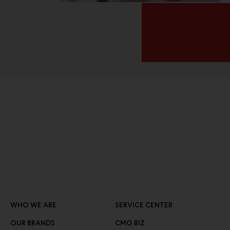
WHO WE ARE
SERVICE CENTER
OUR BRANDS
CMG BIZ