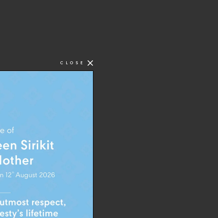
CLOSE