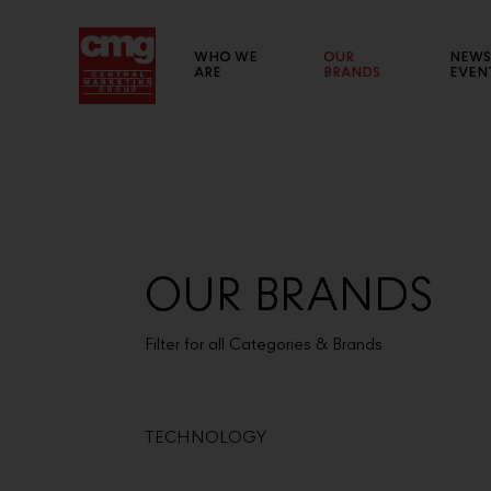
WHO WE
OUR
NEWS
ARE
BRANDS
EVEN
BRAND WEBSITE
List of links to our brand websites.
OUR BRANDS
Filter for all Categories & Brands