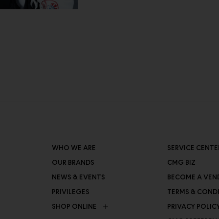
WHO WE ARE
SERVICE CENTE
OUR BRANDS
CMG BIZ
NEWS & EVENTS
BECOME A VEN
PRIVILEGES
TERMS & COND
SHOP ONLINE
PRIVACY POLIC