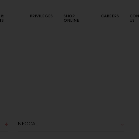
 &
PRIVILEGES
SHOP
CAREERS
CON
TS
ONLINE
US
NEW SALES CHANNEL
CE
Connect with various market segments to expand our
Sho
business