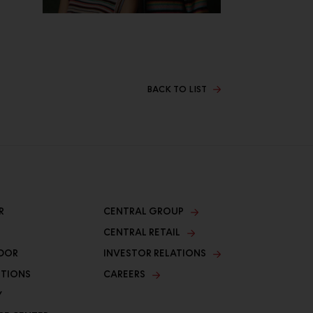
BACK TO LIST
R
CENTRAL GROUP
CENTRAL RETAIL
DOR
INVESTOR RELATIONS
ITIONS
CAREERS
Y