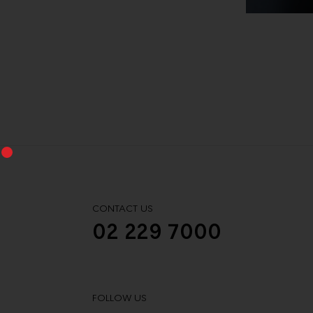
CONTACT US
02 229 7000
FOLLOW US