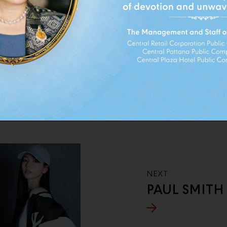
ND
NEXT
PAUL SMITH