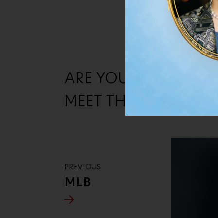
ARE YOU READY ?
MEET THE NEXT BRA
PREVIOUS
MLB