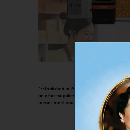
"Established in 2007, Neocal initiated a bu
on office supplies with the brand concept ‘
means meet your solution and be valuable 