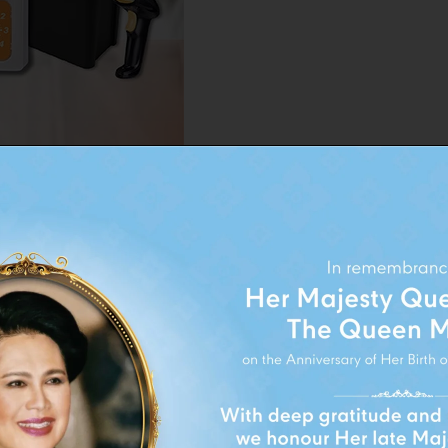
siness product to focus
FOLLOW BRAND ON:
Smart Value’, which
for money.