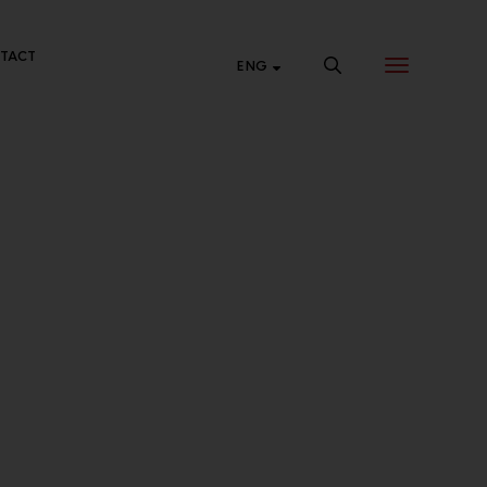
TACT
ENG
NTRAL ONLINE
p 24 hours a day at Central Online.