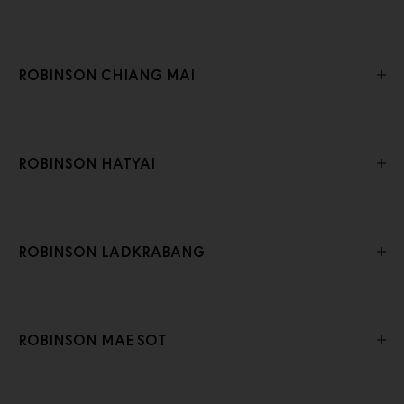
ROBINSON CHIANG MAI
ROBINSON HATYAI
ROBINSON LADKRABANG
ROBINSON MAE SOT