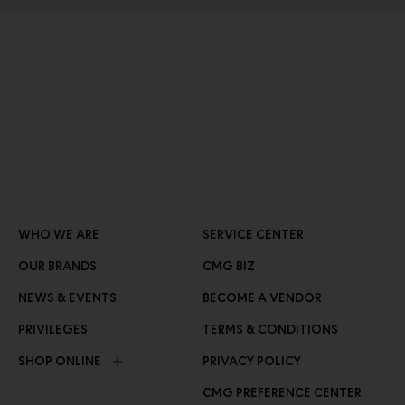
WHO WE ARE
SERVICE CENTER
OUR BRANDS
CMG BIZ
NEWS & EVENTS
BECOME A VENDOR
PRIVILEGES
TERMS & CONDITIONS
SHOP ONLINE
PRIVACY POLICY
CMG PREFERENCE CENTER