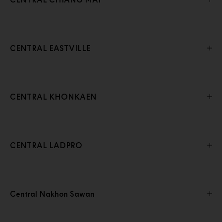
CENTRAL CHIANG MAI
CENTRAL EASTVILLE
CENTRAL KHONKAEN
CENTRAL LADPRO
Central Nakhon Sawan