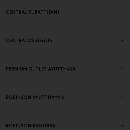
CENTRAL SURATTHANI
CENTRALWESTGATE
PREMIUM OUTLET AYUTTHAYA
ROBINSON AYUTTHAYA 2
ROBINSON BANGRAK