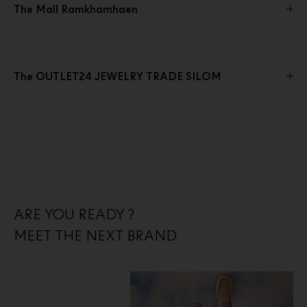
The Mall Ramkhamhaen
The OUTLET24 JEWELRY TRADE SILOM
ARE YOU READY ?
MEET THE NEXT BRAND