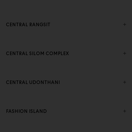
CENTRAL RANGSIT
CENTRAL SILOM COMPLEX
CENTRAL UDONTHANI
FASHION ISLAND