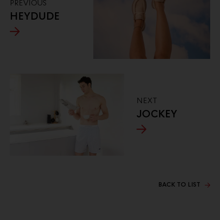
PREVIOUS
HEYDUDE
NEXT
JOCKEY
BACK TO LIST