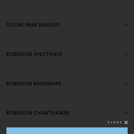
FUTURE PARK RANGSIT
ROBINSON AYUTTHAYA
ROBINSON BANGKHAE
ROBINSON CHANTHABURI
CLOSE