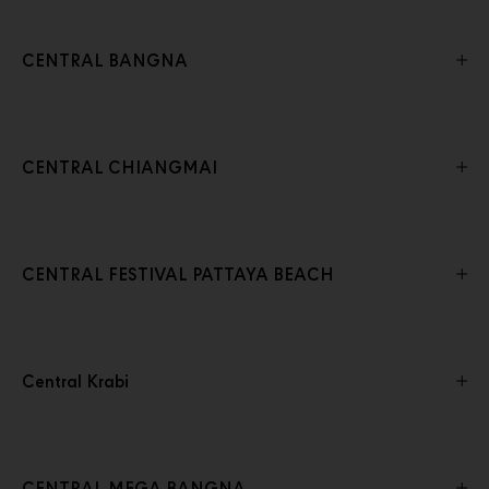
CENTRAL BANGNA
CENTRAL CHIANGMAI
CENTRAL FESTIVAL PATTAYA BEACH
Central Krabi