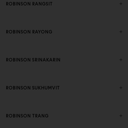
ROBINSON RANGSIT
ROBINSON RAYONG
ROBINSON SRINAKARIN
ROBINSON SUKHUMVIT
ROBINSON TRANG