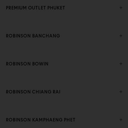
PREMIUM OUTLET PHUKET
ROBINSON BANCHANG
ROBINSON BOWIN
ROBINSON CHIANG RAI
ROBINSON KAMPHAENG PHET