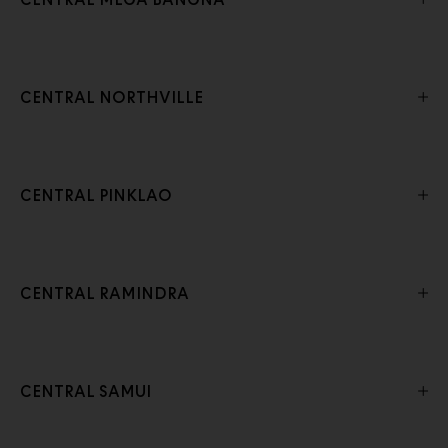
CENTRAL MEGA BANGNA
CENTRAL NORTHVILLE
CENTRAL PINKLAO
CENTRAL RAMINDRA
CENTRAL SAMUI