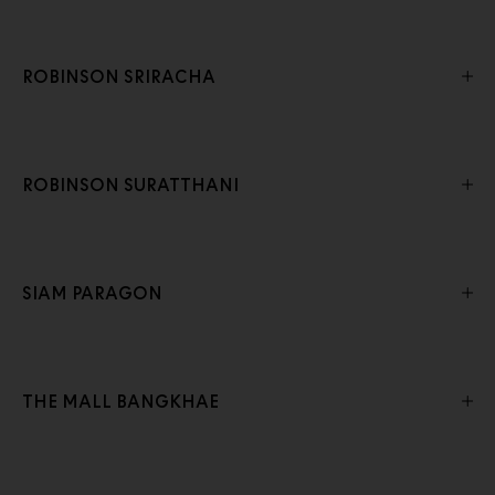
ROBINSON SRIRACHA
ROBINSON SURATTHANI
SIAM PARAGON
THE MALL BANGKHAE