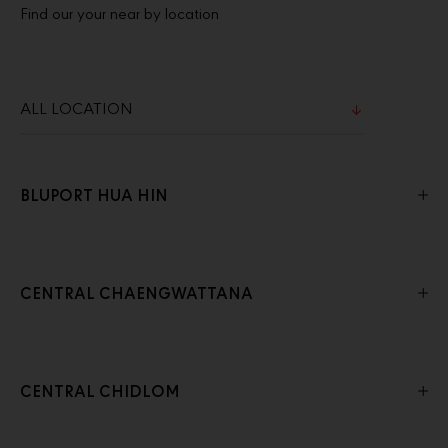
Find our your near by location
BLUPORT HUA HIN
CENTRAL CHAENGWATTANA
CENTRAL CHIDLOM