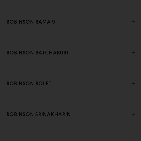
ROBINSON RAMA 9
ROBINSON RATCHABURI
ROBINSON ROI ET
ROBINSON SRINAKHARIN