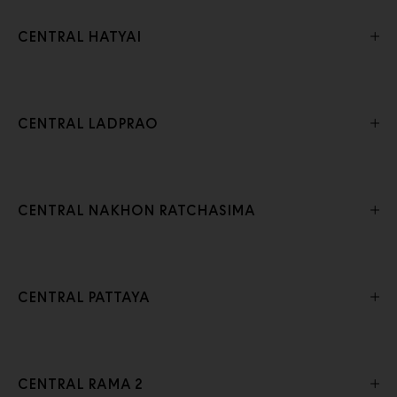
CENTRAL HATYAI
CENTRAL LADPRAO
CENTRAL NAKHON RATCHASIMA
CENTRAL PATTAYA
CENTRAL RAMA 2