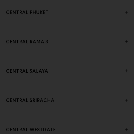
CENTRAL PHUKET
CENTRAL RAMA 3
CENTRAL SALAYA
CENTRAL SRIRACHA
CENTRAL WESTGATE