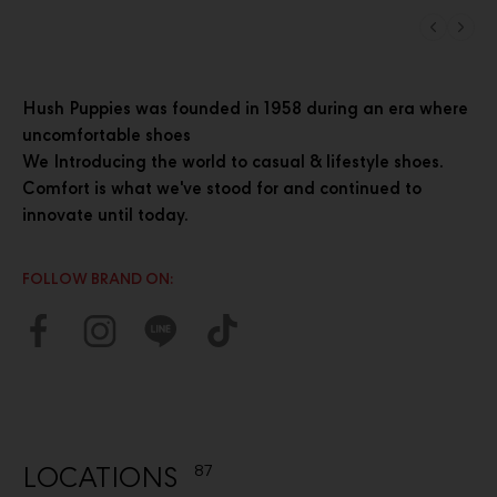
Hush Puppies was founded in 1958 during an era where
uncomfortable shoes
We Introducing the world to casual & lifestyle shoes.
Comfort is what we've stood for and continued to
innovate until today.
FOLLOW BRAND ON:
LOCATIONS
87