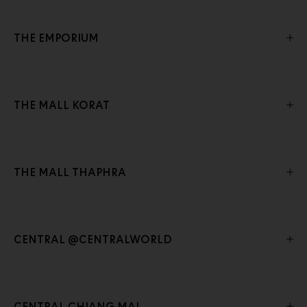
THE EMPORIUM
THE MALL KORAT
THE MALL THAPHRA
CENTRAL @CENTRALWORLD