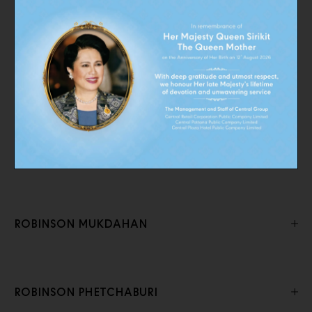
ROBINSON CHONBURI
ROBINSON KANCHANABURI
ROBINSON Lifestyle CHONBURI
ROBINSON MUKDAHAN
ROBINSON PHETCHABURI