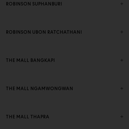
ROBINSON SUPHANBURI
ROBINSON UBON RATCHATHANI
THE MALL BANGKAPI
THE MALL NGAMWONGWAN
THE MALL THAPRA