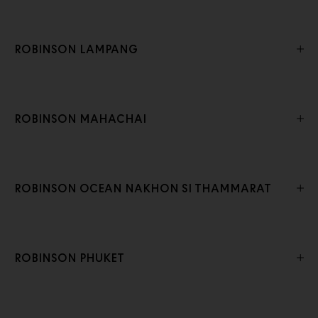
ROBINSON LAMPANG
ROBINSON MAHACHAI
ROBINSON OCEAN NAKHON SI THAMMARAT
ROBINSON PHUKET