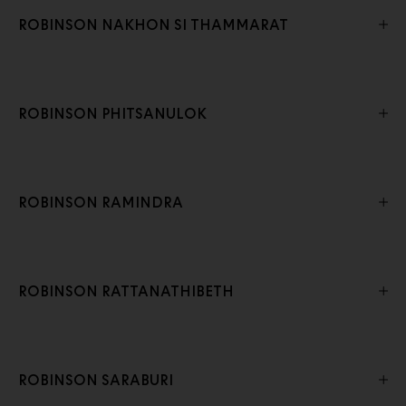
ROBINSON NAKHON SI THAMMARAT
ROBINSON PHITSANULOK
ROBINSON RAMINDRA
ROBINSON RATTANATHIBETH
ROBINSON SARABURI