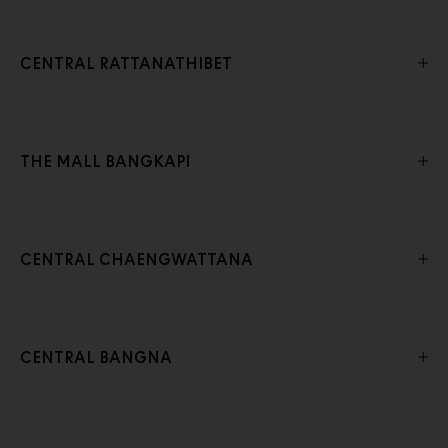
CENTRAL RATTANATHIBET
THE MALL BANGKAPI
CENTRAL CHAENGWATTANA
CENTRAL BANGNA