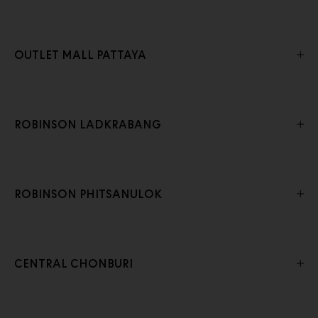
OUTLET MALL PATTAYA
ROBINSON LADKRABANG
ROBINSON PHITSANULOK
CENTRAL CHONBURI