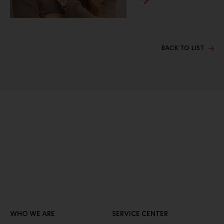
BACK TO LIST
WHO WE ARE
SERVICE CENTER