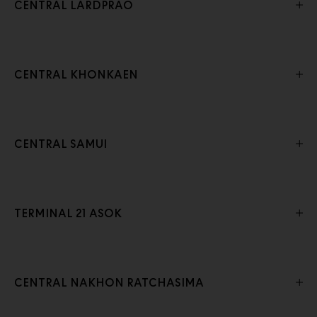
CENTRAL LARDPRAO
CENTRAL KHONKAEN
CENTRAL SAMUI
TERMINAL 21 ASOK
CENTRAL NAKHON RATCHASIMA