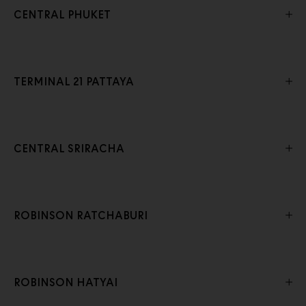
CENTRAL PHUKET
TERMINAL 21 PATTAYA
CENTRAL SRIRACHA
ROBINSON RATCHABURI
ROBINSON HATYAI