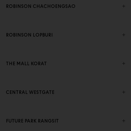
ROBINSON CHACHOENGSAO
ROBINSON LOPBURI
THE MALL KORAT
CENTRAL WESTGATE
FUTURE PARK RANGSIT