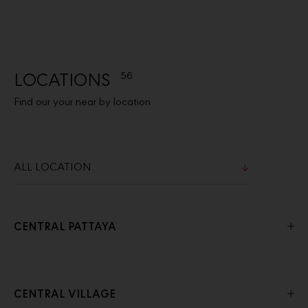
LOCATIONS
56
Find our your near by location
CENTRAL PATTAYA
CENTRAL VILLAGE