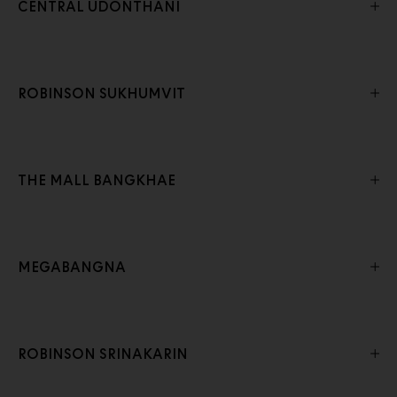
CENTRAL UDONTHANI
ROBINSON SUKHUMVIT
THE MALL BANGKHAE
MEGABANGNA
ROBINSON SRINAKARIN