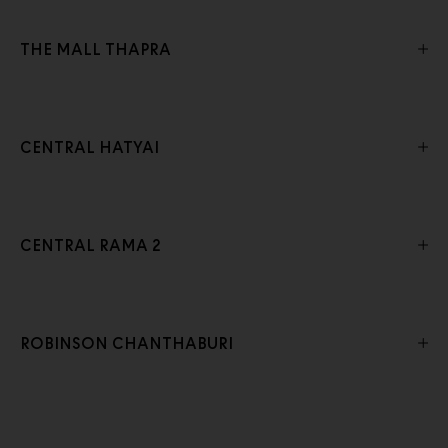
THE MALL THAPRA
CENTRAL HATYAI
CENTRAL RAMA 2
ROBINSON CHANTHABURI