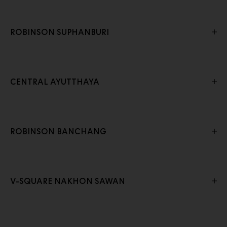
ROBINSON SUPHANBURI
CENTRAL AYUTTHAYA
ROBINSON BANCHANG
V-SQUARE NAKHON SAWAN