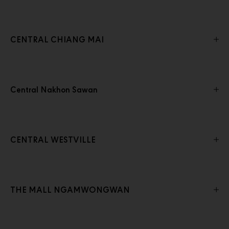
CENTRAL CHIANG MAI
Central Nakhon Sawan
CENTRAL WESTVILLE
THE MALL NGAMWONGWAN