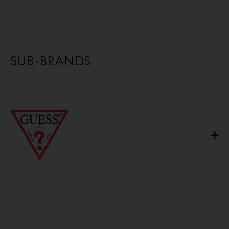
SUB-BRANDS