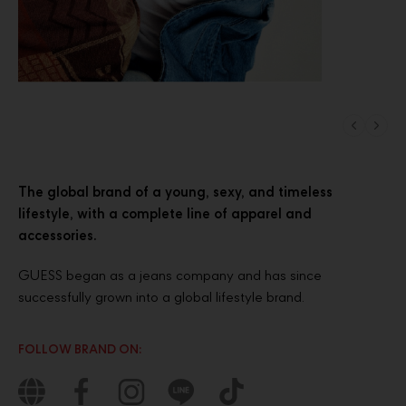
The global brand of a young, sexy, and timeless
lifestyle, with a complete line of apparel and
accessories.
GUESS began as a jeans company and has since
successfully grown into a global lifestyle brand.
FOLLOW BRAND ON: