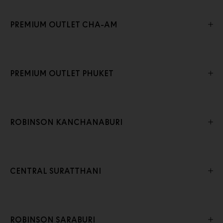
PREMIUM OUTLET CHA-AM
PREMIUM OUTLET PHUKET
ROBINSON KANCHANABURI
CENTRAL SURATTHANI
ROBINSON SARABURI