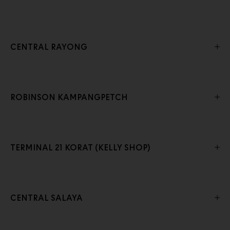
CENTRAL RAYONG
ROBINSON KAMPANGPETCH
TERMINAL 21 KORAT (KELLY SHOP)
CENTRAL SALAYA