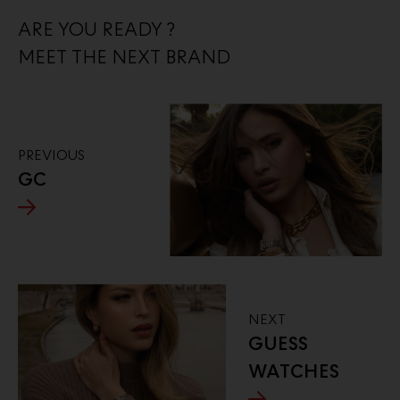
ARE YOU READY ?
MEET THE NEXT BRAND
PREVIOUS
GC
NEXT
GUESS
WATCHES