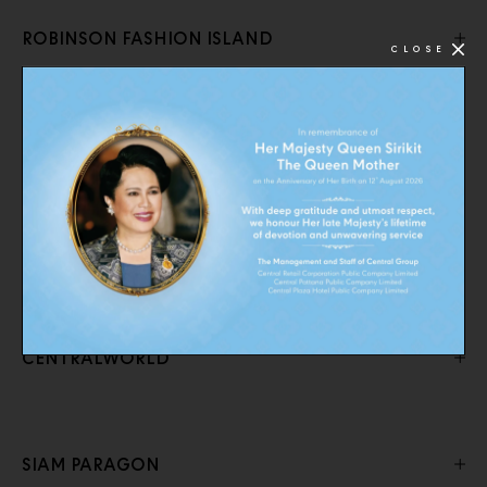
ROBINSON FASHION ISLAND
CLOSE
CENTRAL RAMA 9
CENTRAL PINKLAO
CENTRALWORLD
SIAM PARAGON