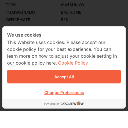
TOPS
MATSUKIYO
THAIWATSADU
BNB HOME
OFFICEMATE
B2S
SUPERSPORTS
POWERBUY
GO WHOLESALE
We use cookies
ROBINSON LIFESTYLE
AUTO1
This Website uses cookies. Please accept our
cookie policy for your best experience. You can
MEB
learn more on how to adjust your cookie setting in
our cookie policy here.
Cookie Policy
Accept All
CONTACT US
02 229 7000
Change Preferences
FOLLOW US