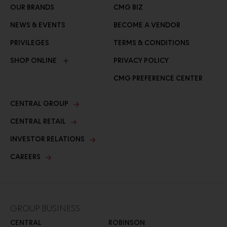
OUR BRANDS
CMG BIZ
NEWS & EVENTS
BECOME A VENDOR
PRIVILEGES
TERMS & CONDITIONS
SHOP ONLINE
PRIVACY POLICY
CMG PREFERENCE CENTER
CENTRAL GROUP
CENTRAL RETAIL
INVESTOR RELATIONS
CAREERS
GROUP BUSINESS
CENTRAL
ROBINSON