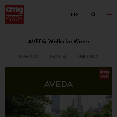
ENG
AVEDA Walks for Water
BRAND
NEW SALES
CENTRAL
WEBSITE
CHANNEL
ONLINE
19 MAY 2026
SHARE
3 MINS READ
List of links to our
Connect with
Shop 24 hours a
brand websites.
various market
day at Central
segments to
Online.
expand our
business