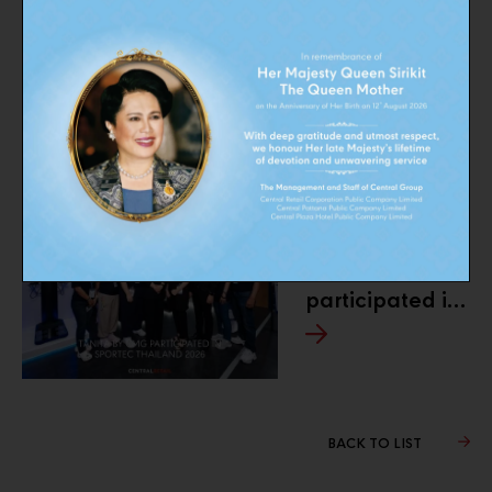
PREVIOUS
Buddy Rewards
Campaign
NEXT
TANITA
participated in
SPORTEC
Thailand 2026
BACK TO LIST