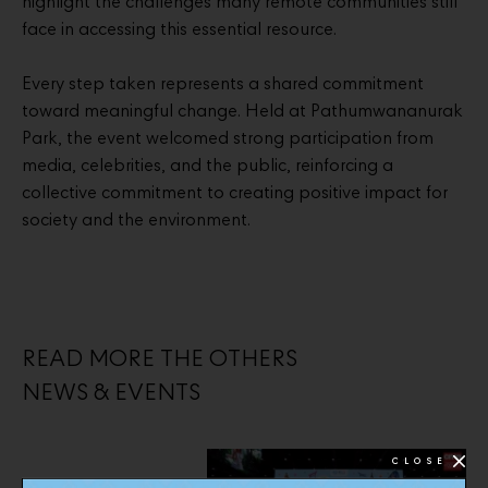
highlight the challenges many remote communities still
face in accessing this essential resource.
Every step taken represents a shared commitment
toward meaningful change. Held at Pathumwananurak
Park, the event welcomed strong participation from
media, celebrities, and the public, reinforcing a
collective commitment to creating positive impact for
society and the environment.
READ MORE THE OTHERS
NEWS & EVENTS
CLOSE