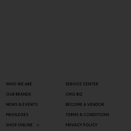
WHO WE ARE
SERVICE CENTER
OUR BRANDS
CMG BIZ
NEWS & EVENTS
BECOME A VENDOR
PRIVILEGES
TERMS & CONDITIONS
SHOP ONLINE
PRIVACY POLICY