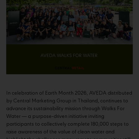
In celebration of Earth Month 2026, AVEDA distributed
by Central Marketing Group in Thailand, continues to
advance its sustainability mission through Walks For
Water — a purpose-driven initiative inviting
participants to collectively complete 180,000 steps to
raise awareness of the value of clean water and