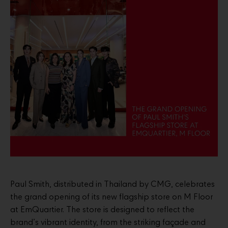
Paul Smith, distributed in Thailand by CMG, celebrates
the grand opening of its new flagship store on M Floor
at EmQuartier. The store is designed to reflect the
brand’s vibrant identity, from the striking façade and