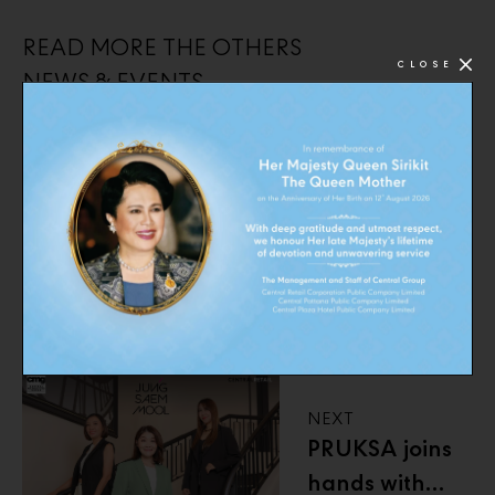
READ MORE THE OTHERS
CLOSE
NEWS & EVENTS
PREVIOUS
CMG proudly
presented our
beauty brands
at the Central
Beauty Awards
2025
NEXT
PRUKSA joins
hands with