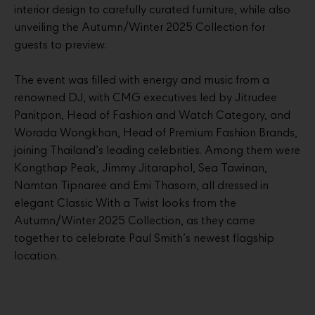
interior design to carefully curated furniture, while also
unveiling the Autumn/Winter 2025 Collection for
guests to preview.
The event was filled with energy and music from a
renowned DJ, with CMG executives led by Jitrudee
Panitpon, Head of Fashion and Watch Category, and
Worada Wongkhan, Head of Premium Fashion Brands,
joining Thailand’s leading celebrities. Among them were
Kongthap Peak, Jimmy Jitaraphol, Sea Tawinan,
Namtan Tipnaree and Emi Thasorn, all dressed in
elegant Classic With a Twist looks from the
Autumn/Winter 2025 Collection, as they came
together to celebrate Paul Smith’s newest flagship
location.