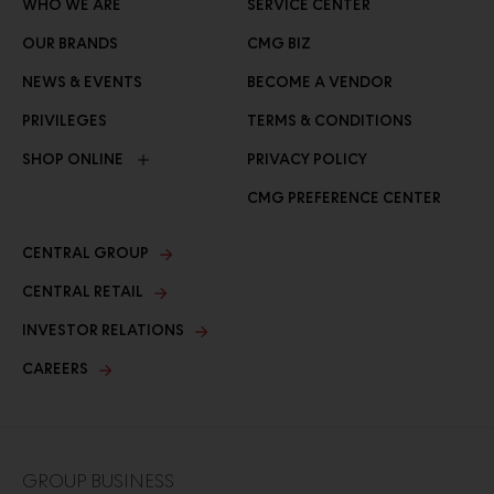
WHO WE ARE
SERVICE CENTER
OUR BRANDS
CMG BIZ
NEWS & EVENTS
BECOME A VENDOR
PRIVILEGES
TERMS & CONDITIONS
SHOP ONLINE
PRIVACY POLICY
CMG PREFERENCE CENTER
CENTRAL GROUP
CENTRAL RETAIL
INVESTOR RELATIONS
CAREERS
GROUP BUSINESS