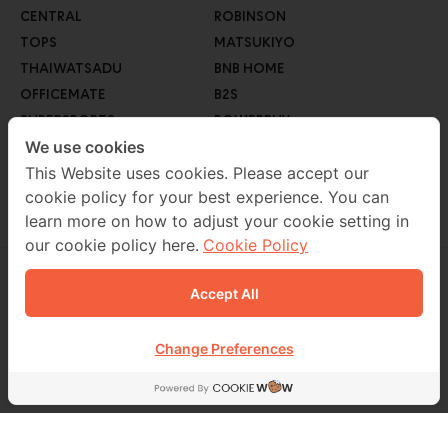
CENTRAL
ROBINSON
TOPS
MATSUKIYO
THAIWATSADU
BNB HOME
OFFICEMATE
B2S
SUPERSPORTS
POWERBUY
GO WHOLESALE
We use cookies
ROBINSON LIFESTYLE
AUTO1
This Website uses cookies. Please accept our
cookie policy for your best experience. You can
MEB
learn more on how to adjust your cookie setting in
our cookie policy here.
Cookie Policy
Accept All
CONTACT US
02 229 7000
Change Preferences
FOLLOW US