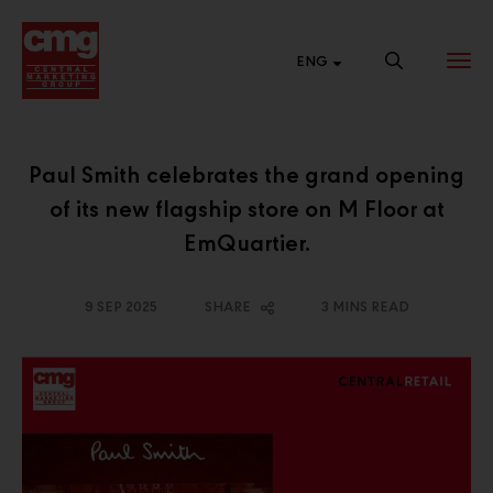
ENG
Paul Smith celebrates the grand opening
of its new flagship store on M Floor at
BRAND
NEW SALES
CENTRAL
WEBSITE
CHANNEL
ONLINE
EmQuartier.
List of links to our
Connect with
Shop 24 hours a
brand websites.
various market
day at Central
9 SEP 2025
SHARE
3 MINS READ
segments to
Online.
expand our
business