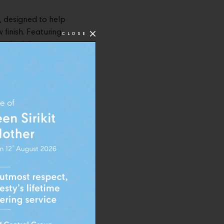
, designed to help
 finish. Featuring
CLOSE
mula delivers
ook.
t 49 to create a
estyle. The
ccessible
, much like a