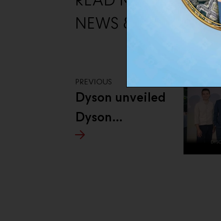
READ MORE THE O
NEWS & EVENTS
PREVIOUS
Dyson unveiled
Dyson
Supersonic™
Travel