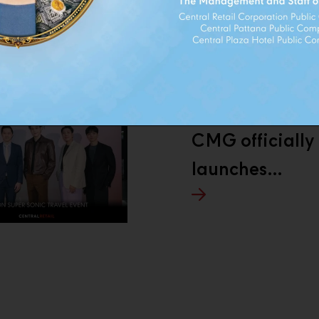
THERS
NEXT
CMG officially
launches
AMUSE in
Thailand