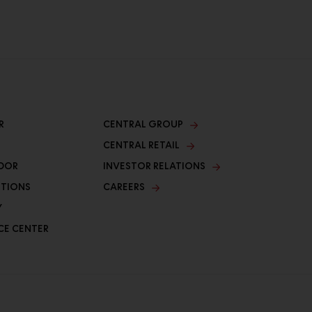
R
CENTRAL GROUP
CENTRAL RETAIL
DOR
INVESTOR RELATIONS
ITIONS
CAREERS
Y
CE CENTER