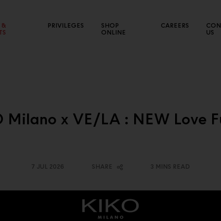
 &
PRIVILEGES
SHOP
CAREERS
CON
TS
ONLINE
US
NEW SALES CHANNEL
CE
 Milano x VE/LA : NEW Love F
Connect with various market segments to expand our
Sho
business
7 JUL 2026
SHARE
3 MINS READ