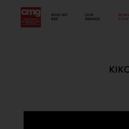
WHO WE
OUR
NEWS
ARE
BRANDS
EVEN
BRAND WEBSITE
KIKO
List of links to our brand websites.