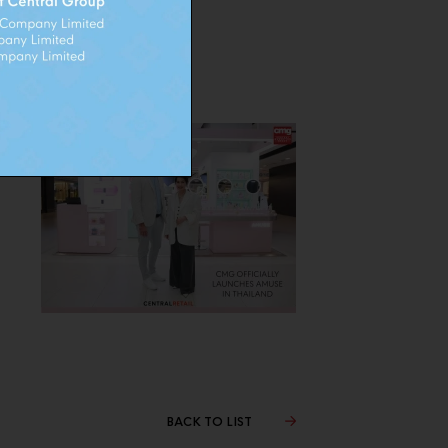
BACK TO LIST