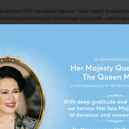
ributed by CMG, introduces the new “Love Fusion” foundation
 confidence in their own skin through a naturally radiant glow
comfortable texture with buildable medium coverage, the for
tion and 24-hour skin protection* for an effortless everyday l
launch, KIKO Milano collaborated with VE/LA studio Sukhumvi
xperience” that connects the worlds of beauty, coffee, and lif
ntroduces the exclusive “Rose Cloud Latte” — a premium yet a
e inspired by the different moods and energy of each moment
ends seamlessly with every skin tone and lifestyle.