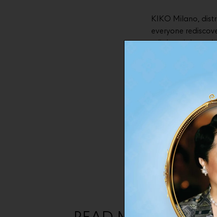
KIKO Milano, dist
everyone rediscover
a lightweight and 
long-lasting hydra
To celebrate the 
unique “Everyday E
partnership also i
signature beverag
foundation that bl