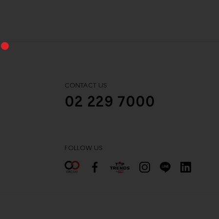
CONTACT US
02 229 7000
FOLLOW US