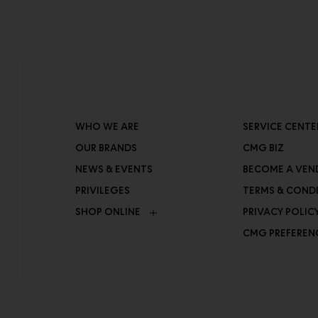
WHO WE ARE
SERVICE CENTE
OUR BRANDS
CMG BIZ
NEWS & EVENTS
BECOME A VEN
PRIVILEGES
TERMS & COND
SHOP ONLINE
PRIVACY POLIC
CMG PREFEREN