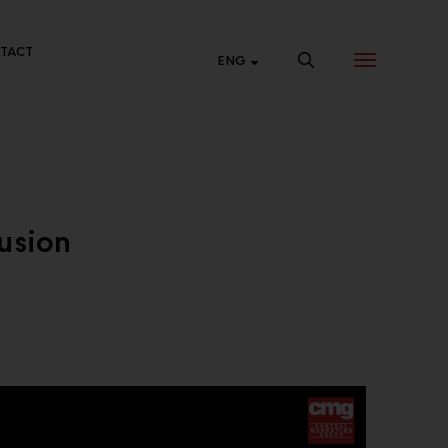
TACT
ENG
NTRAL ONLINE
usion
p 24 hours a day at Central Online.